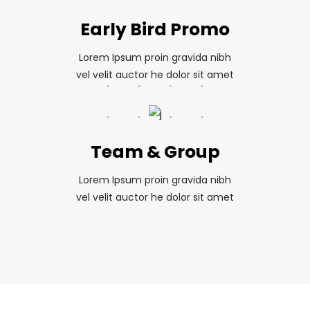
Early Bird Promo
Lorem Ipsum proin gravida nibh
vel velit auctor he dolor sit amet
Team & Group
Lorem Ipsum proin gravida nibh
vel velit auctor he dolor sit amet