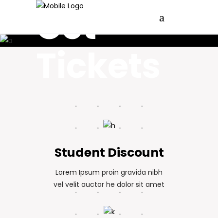
<Festival_Pricing/>
Get
Tickets
Student Discount
Lorem Ipsum proin gravida nibh
vel velit auctor he dolor sit amet