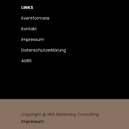
LINKS
Eventformate
Kontakt
Impressum
Datenschutzerklärung
AGBS
Copyright @ NHS Marketing Consulting
Impressum