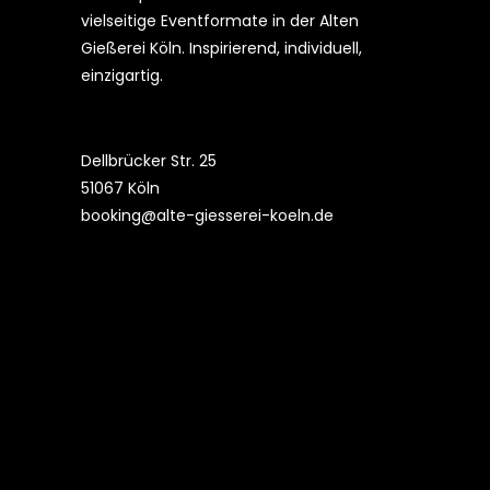
vielseitige Eventformate in der Alten
Gießerei Köln. Inspirierend, individuell,
einzigartig.
Dellbrücker Str. 25
51067 Köln
booking@alte-giesserei-koeln.de