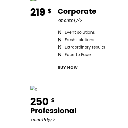
219
Corporate
$
<monthly/>
Event solutions
Fresh solutions
Extraordinary results
Face to Face
BUY NOW
250
$
Professional
<monthly/>