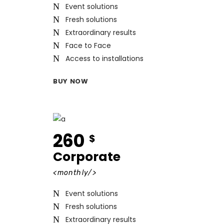
Event solutions
Fresh solutions
Extraordinary results
Face to Face
Access to installations
BUY NOW
260
$
Corporate
<monthly/>
Event solutions
Fresh solutions
Extraordinary results