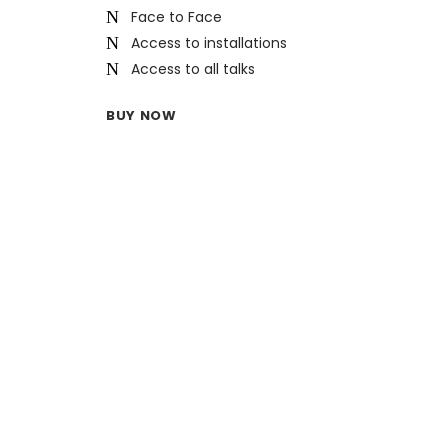
Face to Face
Access to installations
Access to all talks
BUY NOW