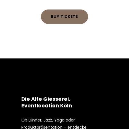
BUY TICKETS
Die Alte Giesserei.
Eventlocation Köln
Ob Dinner, Jazz, Yoga oder
Produktpräsentation – entdecke