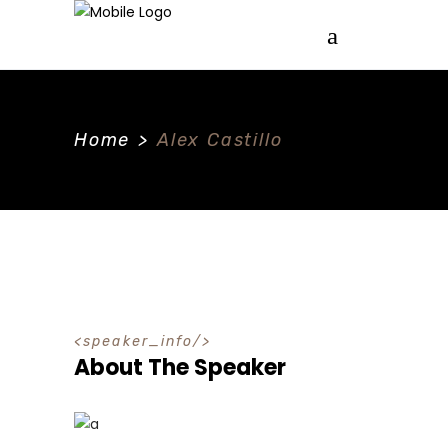
Home
>
Alex Castillo
speaker_info
About The Speaker