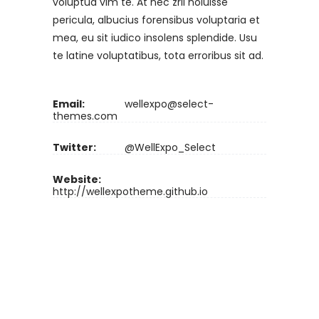
voluptua vim te. At nec zril noluisse
pericula, albucius forensibus voluptaria et
mea, eu sit iudico insolens splendide. Usu
te latine voluptatibus, tota erroribus sit ad.
Email:
wellexpo@select-
themes.com
Twitter:
@WellExpo_Select
Website:
http://wellexpotheme.github.io