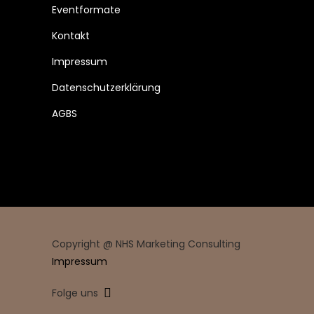
Eventformate
Kontakt
Impressum
Datenschutzerklärung
AGBS
Copyright @ NHS Marketing Consulting
Impressum
Folge uns