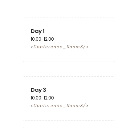
Day 1
10.00-12.00
Conference_Room3
Day 3
10.00-12.00
Conference_Room3