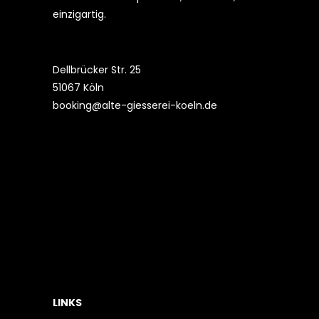
einzigartig.
Dellbrücker Str. 25
51067 Köln
booking@alte-giesserei-koeln.de
LINKS