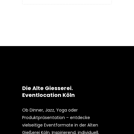
Die Alte Giesserei.
Eventlocation Köln
Ob Dinner, Jazz, Yoga oder
Produktpräsentation – entdecke
vielseitige Eventformate in der Alten
Gießerei Köln. Inspirierend, individuell,