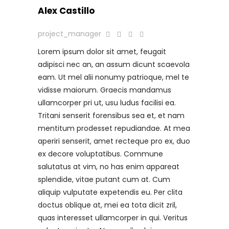
Alex Castillo
project_manager
Lorem ipsum dolor sit amet, feugait
adipisci nec an, an assum dicunt scaevola
eam. Ut mel alii nonumy patrioque, mel te
vidisse maiorum. Graecis mandamus
ullamcorper pri ut, usu ludus facilisi ea.
Tritani senserit forensibus sea et, et nam
mentitum prodesset repudiandae. At mea
aperiri senserit, amet recteque pro ex, duo
ex decore voluptatibus. Commune
salutatus at vim, no has enim appareat
splendide, vitae putant cum at. Cum
aliquip vulputate expetendis eu. Per clita
doctus oblique at, mei ea tota dicit zril,
quas interesset ullamcorper in qui. Veritus