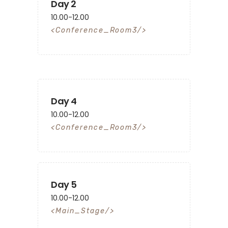
Day 2
10.00-12.00
Conference_Room3
Day 4
10.00-12.00
Conference_Room3
Day 5
10.00-12.00
Main_Stage