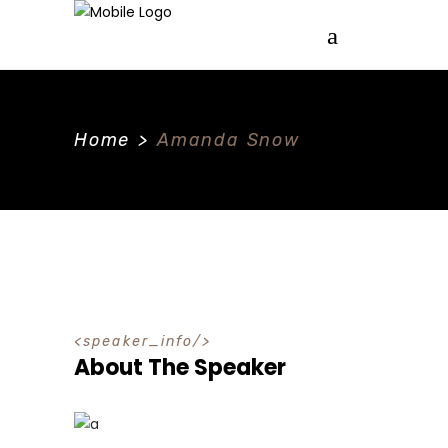
Home
>
Amanda Snow
speaker_info
About The Speaker