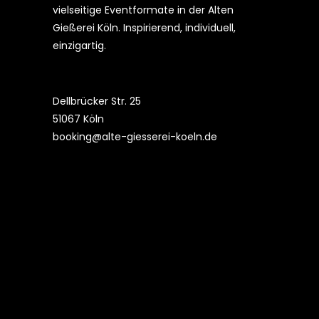
vielseitige Eventformate in der Alten
Gießerei Köln. Inspirierend, individuell,
einzigartig.
Dellbrücker Str. 25
51067 Köln
booking@alte-giesserei-koeln.de