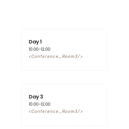
Day 1
10.00-12.00
Conference_Room3
Day 3
10.00-12.00
Conference_Room3