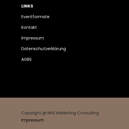
LINKS
Eventformate
Kontakt
Impressum
Datenschutzerklärung
AGBS
Copyright @ NHS Marketing Consulting
Impressum