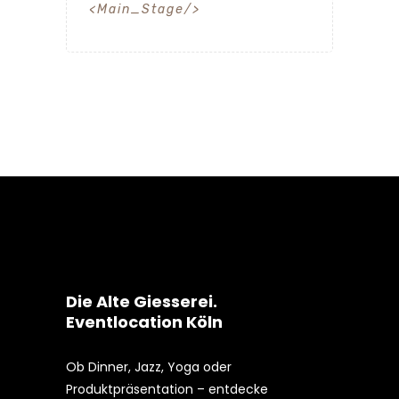
Main_Stage
Die Alte Giesserei.
Eventlocation Köln
Ob Dinner, Jazz, Yoga oder
Produktpräsentation – entdecke