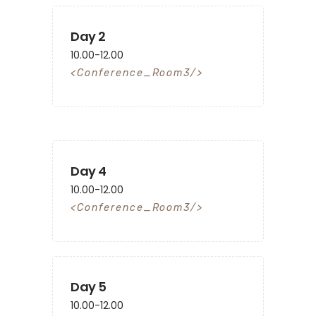
Day 2
10.00-12.00
Conference_Room3
Day 4
10.00-12.00
Conference_Room3
Day 5
10.00-12.00