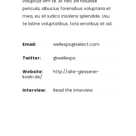
voluptua vim te. At nec zril noluisse
pericula, albucius forensibus voluptaria et
mea, eu sit iudico insolens splendide. Usu
te latine voluptatibus, tota erroribus sit ad.
Email:
wellexpo@select.com
Twitter:
@wellexpo
Website:
http://alte-giesserei-
koeln.de/
Interview:
Read the Interview