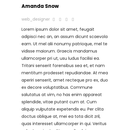
Amanda Snow
web_designer
Lorem ipsum dolor sit amet, feugait
adipisci nec an, an assum dicunt scaevola
eam. Ut mel alii nonumy patrioque, mel te
vidisse maiorum. Graecis mandamus
ullamcorper pri ut, usu ludus facilisi ea.
Tritani senserit forensibus sea et, et nam
mentitum prodesset repudiandae. At mea
aperiri senserit, amet recteque pro ex, duo
ex decore voluptatibus. Commune
salutatus at vim, no has enim appareat
splendide, vitae putant cum at. Cum
aliquip vulputate expetendis eu. Per clita
doctus oblique at, mei ea tota dicit zril,
quas interesset ullamcorper in qui. Veritus