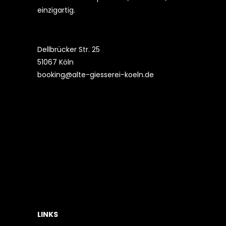
einzigartig.
Dellbrücker Str. 25
51067 Köln
booking@alte-giesserei-koeln.de
LINKS