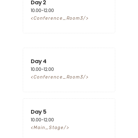
Day 2
10.00-12.00
Conference_Room3
Day 4
10.00-12.00
Conference_Room3
Day 5
10.00-12.00
Main_Stage