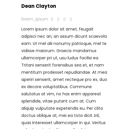
Dean Clayton
lorem_ipsum
Lorem ipsum dolor sit amet, feugait
adipisci nec an, an assum dicunt scaevola
eam. Ut mel alii nonumy patrioque, mel te
vidisse maiorum. Graecis mandamus
ullamcorper pri ut, usu ludus facilisi ea.
Tritani senserit forensibus sea et, et nam
mentitum prodesset repudiandae. At mea
aperiri senserit, amet recteque pro ex, duo
ex decore voluptatibus. Commune
salutatus at vim, no has enim appareat
splendide, vitae putant cum at. Cum
aliquip vulputate expetendis eu. Per clita
doctus oblique at, mei ea tota dicit zril,
quas interesset ullamcorper in qui. Veritus