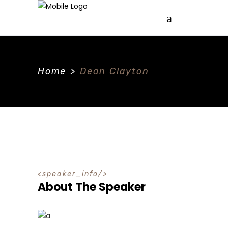
Home
>
Dean Clayton
speaker_info
About The Speaker