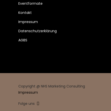
Eventformate
Kontakt
Impressum
Datenschutzerklärung
AGBS
Copyright @ NHS Marketing Consulting
Impressum
Folge uns