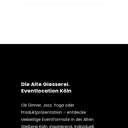
Die Alte Giesserei.
Eventlocation Köln
Ob Dinner, Jazz, Yoga oder
Produktpräsentation – entdecke
vielseitige Eventformate in der Alten
Gießerei Köln. Inspirierend, individuell,