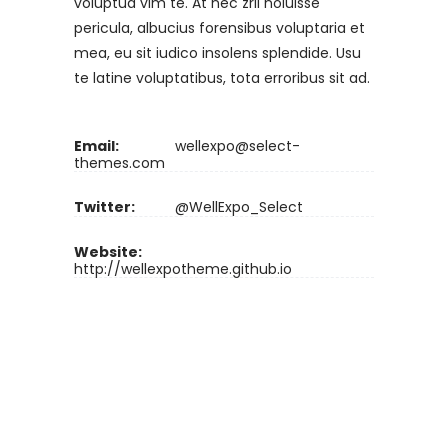
voluptua vim te. At nec zril noluisse
pericula, albucius forensibus voluptaria et
mea, eu sit iudico insolens splendide. Usu
te latine voluptatibus, tota erroribus sit ad.
Email:
wellexpo@select-
themes.com
Twitter:
@WellExpo_Select
Website:
http://wellexpotheme.github.io