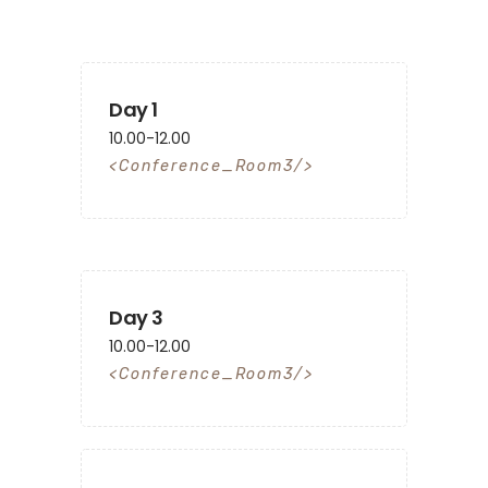
Day 1
10.00-12.00
Conference_Room3
Day 3
10.00-12.00
Conference_Room3