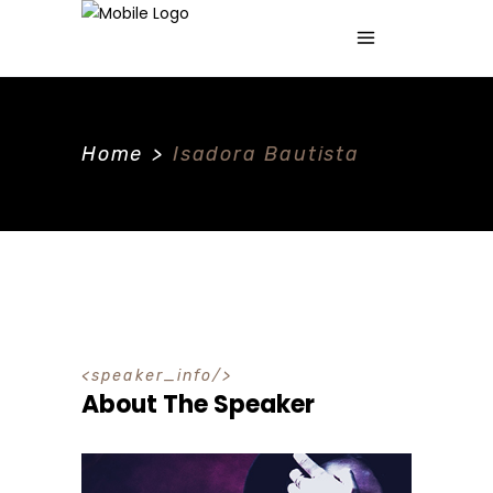
Home
>
Isadora Bautista
speaker_info
About The Speaker