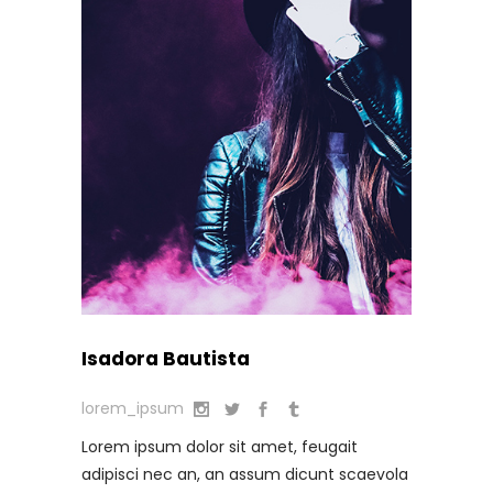
Isadora Bautista
lorem_ipsum
Lorem ipsum dolor sit amet, feugait
adipisci nec an, an assum dicunt scaevola