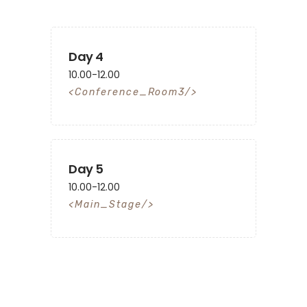
Day 4
10.00-12.00
Conference_Room3
Day 5
10.00-12.00
Main_Stage