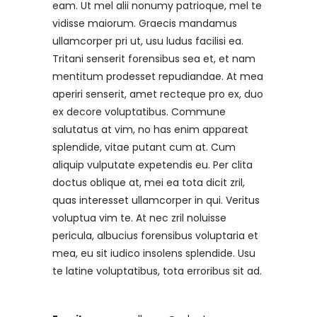
eam. Ut mel alii nonumy patrioque, mel te
vidisse maiorum. Graecis mandamus
ullamcorper pri ut, usu ludus facilisi ea.
Tritani senserit forensibus sea et, et nam
mentitum prodesset repudiandae. At mea
aperiri senserit, amet recteque pro ex, duo
ex decore voluptatibus. Commune
salutatus at vim, no has enim appareat
splendide, vitae putant cum at. Cum
aliquip vulputate expetendis eu. Per clita
doctus oblique at, mei ea tota dicit zril,
quas interesset ullamcorper in qui. Veritus
voluptua vim te. At nec zril noluisse
pericula, albucius forensibus voluptaria et
mea, eu sit iudico insolens splendide. Usu
te latine voluptatibus, tota erroribus sit ad.