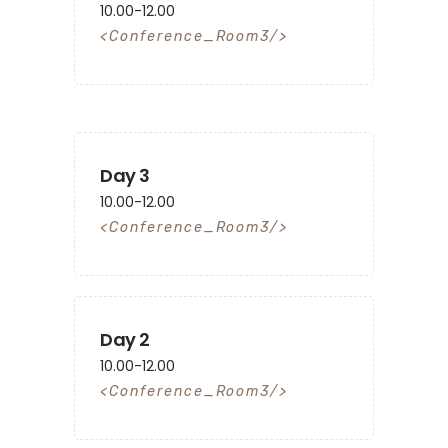
10.00-12.00
Conference_Room3
Day 3
10.00-12.00
Conference_Room3
Day 2
10.00-12.00
Conference_Room3