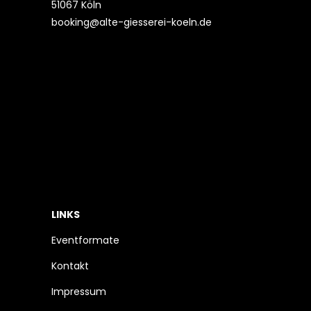
51067 Köln
booking@alte-giesserei-koeln.de
LINKS
Eventformate
Kontakt
Impressum