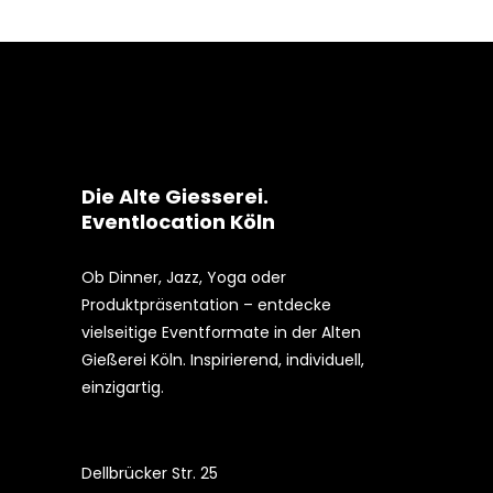
Die Alte Giesserei.
Eventlocation Köln
Ob Dinner, Jazz, Yoga oder
Produktpräsentation – entdecke
vielseitige Eventformate in der Alten
Gießerei Köln. Inspirierend, individuell,
einzigartig.
Dellbrücker Str. 25