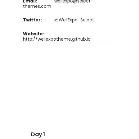
Email:
wellexpo@select-
themes.com
Twitter:
@WellExpo_Select
Website:
http://wellexpotheme.github.io
Day 1