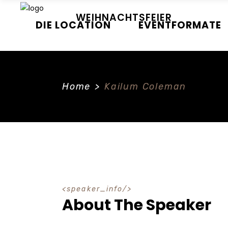
WEIHNACHTSFEIER
DIE LOCATION
EVENTFORMATE
Home
>
Kailum Coleman
speaker_info
About The Speaker