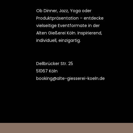
Ob Dinner, Jazz, Yoga oder
Produktpräsentation – entdecke
vielseitige Eventformate in der
Alten Gießerei Köln. Inspirierend,
individuell, einzigartig.
Dellbrücker Str. 25
51067 Köln
booking@alte-giesserei-koeln.de