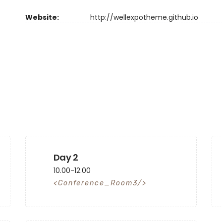
Website:
http://wellexpotheme.github.io
Day 2
10.00-12.00
Conference_Room3