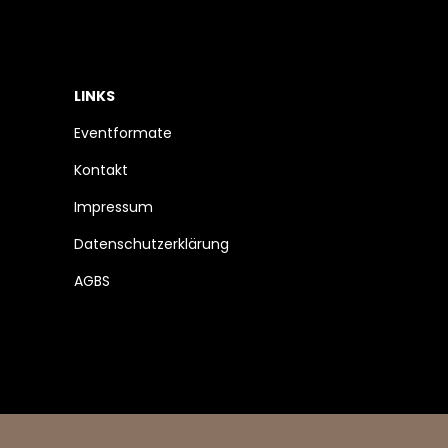
LINKS
Eventformate
Kontakt
Impressum
Datenschutzerklärung
AGBS