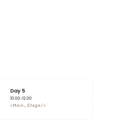
Day 5
10.00-12.00
Main_Stage