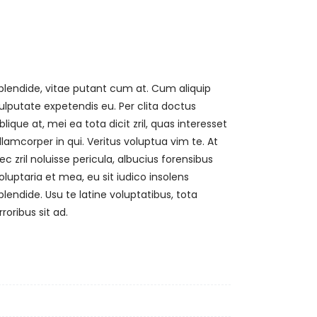
rroribus sit ad.