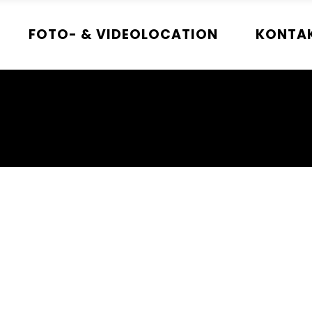
FOTO- & VIDEOLOCATION
KONTA