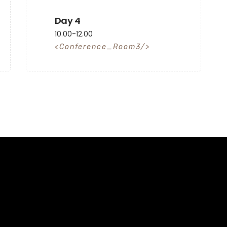
Day 4
10.00-12.00
Conference_Room3