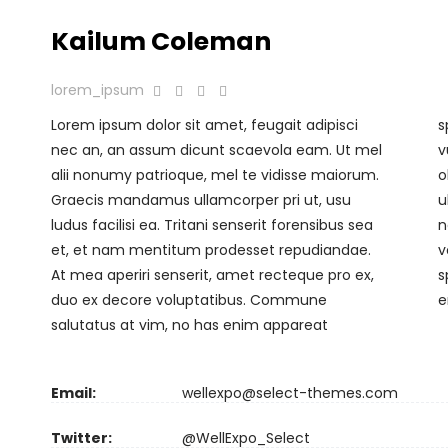
Kailum Coleman
lorem_ipsum
Lorem ipsum dolor sit amet, feugait adipisci
splendide, vitae putant cum at. Cum aliquip
nec an, an assum dicunt scaevola eam. Ut mel
vulputate expetendis eu. Per clita doctus
alii nonumy patrioque, mel te vidisse maiorum.
oblique at, mei ea tota dicit zril, quas interesset
Graecis mandamus ullamcorper pri ut, usu
ullamcorper in qui. Veritus voluptua vim te. At
ludus facilisi ea. Tritani senserit forensibus sea
nec zril noluisse pericula, albucius forensibus
et, et nam mentitum prodesset repudiandae.
voluptaria et mea, eu sit iudico insolens
At mea aperiri senserit, amet recteque pro ex,
splendide. Usu te latine voluptatibus, tota
duo ex decore voluptatibus. Commune
e
salutatus at vim, no has enim appareat
Email:
wellexpo@select-themes.com
Twitter:
@WellExpo_Select