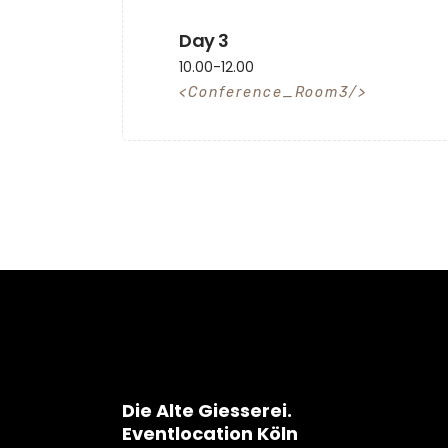
Day 3
10.00-12.00
Conference_Room3
Die Alte Giesserei.
Eventlocation Köln