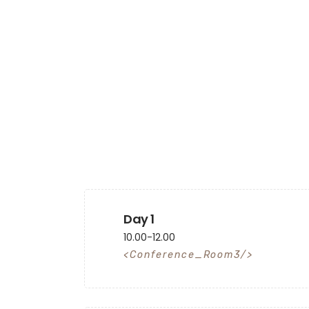
Day 1
10.00-12.00
Conference_Room3